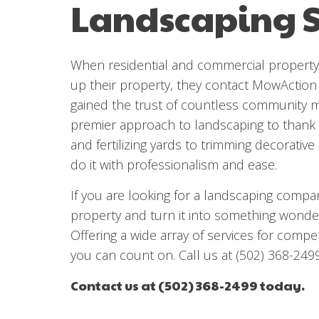
Landscaping S
When residential and commercial property 
up their property, they contact MowAction
gained the trust of countless community
premier approach to landscaping to thank
and fertilizing yards to trimming decorativ
do it with professionalism and ease.
If you are looking for a landscaping compa
property and turn it into something wonder
Offering a wide array of services for compet
you can count on. Call us at (502) 368-249
Contact us at (502) 368-2499 today.