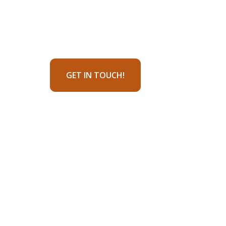
GET IN TOUCH!