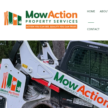
HOME
ABOU
CONTACT