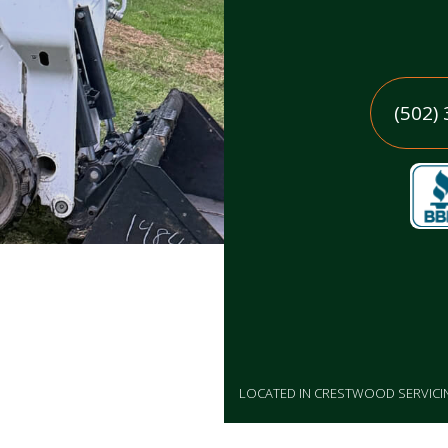
(502)
LOCATED IN CRESTWOOD SERVIC