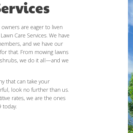
ervices
owners are eager to liven
 Lawn Care Services. We have
 members, and we have our
 for that. From mowing lawns
e shrubs, we do it all—and we
ny that can take your
ful, look no further than us.
itive rates, we are the ones
9 today.