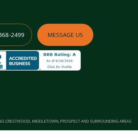
 368-2499
MESSAGE US
ING CRESTWOOD, MIDDLETOWN, PROSPECT AND SURROUNDING AREAS