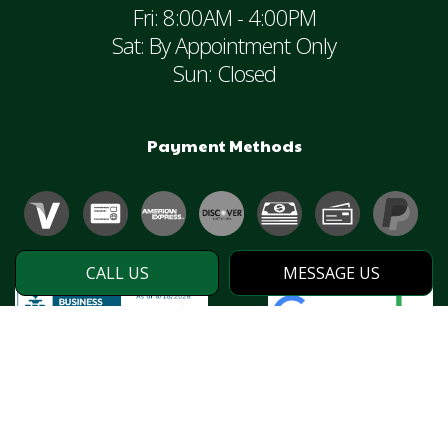
Fri: 8:00AM - 4:00PM
Sat: By Appointment Only
Sun: Closed
Payment Methods
CALL US
MESSAGE US