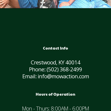
Contact Info
Crestwood, KY 40014
Phone:
(502) 368-2499
Email: info@mowaction.com
Hours of Operation
Mon - Thurs: 8:00AM - 6:00PM