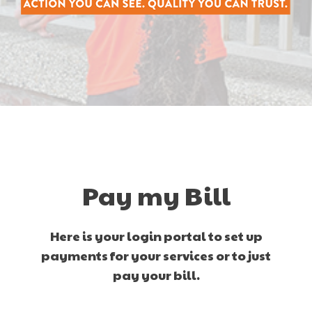
Pay my Bill
Here is your login portal to set up
payments for your services or to just
pay your bill.