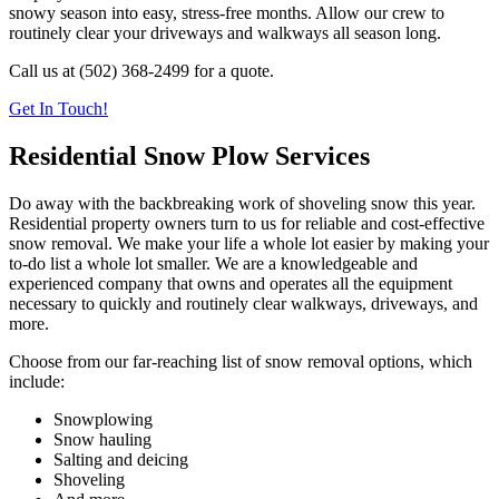
snowy season into easy, stress-free months. Allow our crew to
routinely clear your driveways and walkways all season long.
Call us at (502) 368-2499 for a quote.
Get In Touch!
Residential Snow Plow Services
Do away with the backbreaking work of shoveling snow this year.
Residential property owners turn to us for reliable and cost-effective
snow removal. We make your life a whole lot easier by making your
to-do list a whole lot smaller. We are a knowledgeable and
experienced company that owns and operates all the equipment
necessary to quickly and routinely clear walkways, driveways, and
more.
Choose from our far-reaching list of snow removal options, which
include:
Snowplowing
Snow hauling
Salting and deicing
Shoveling