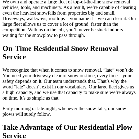
We own and operate a large fleet of top-of-the-line snow removal
vehicles, tools, and machinery. As a result, we’re capable of clearing
even the heaviest snowfalls from properties big and small.
Driveways, walkways, rooftops—you name it—we can clear it. Our
large fleet allows us to cover a lot of ground, faster than the
competition. With us on the job, you’ll never be stuck indoors
waiting for the snowplow to pass through.
On-Time Residential Snow Removal
Service
We recognize that when it comes to snow removal, “late” won’t do.
You need your driveway clear of snow on-time, every time—your
safety depends on it. Our team understands that. That’s why the
word “late” doesn’t exist in our vocabulary. Our large fleet gives us
a high-capacity, and we use that capacity to make sure we’re always
on time. It’s as simple as that.
Early morning or late-night, whenever the snow falls, our snow
plows will surely follow.
Take Advantage of Our Residential Plow
Service