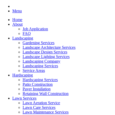
Menu
Home
About
Job Application
FAQ
Landscaping
Gardening Services
Landscape Architecture Services
Landscape Design Services
Landscape Lighting Services
Landscaping Company
Landscaping Services
Service Areas
Hardscaping
Hardscaping Services
Patio Construction
Paver Installation
Retaining Wall Construction
Lawn Services
Lawn Aeration Service
Lawn Care Services
Lawn Maintenance Services