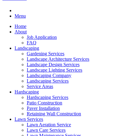
Menu
Home
About
Job Application
FAQ
Landscaping
Gardening Services
Landscape Architecture Services
Landscape Design Services
Landscape Lighting Services
Landscaping Company
Landscaping Services
Service Areas
Hardscaping
Hardscaping Services
Patio Construction
Paver Installation
Retaining Wall Construction
Lawn Services
Lawn Aeration Service
Lawn Care Services
Lawn Maintenance Services