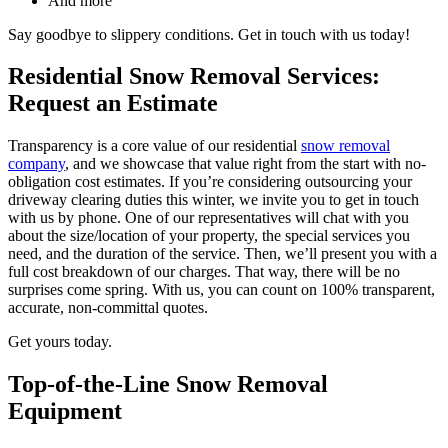
And more
Say goodbye to slippery conditions. Get in touch with us today!
Residential Snow Removal Services:
Request an Estimate
Transparency is a core value of our residential
snow removal
company
, and we showcase that value right from the start with no-
obligation cost estimates. If you’re considering outsourcing your
driveway clearing duties this winter, we invite you to get in touch
with us by phone. One of our representatives will chat with you
about the size/location of your property, the special services you
need, and the duration of the service. Then, we’ll present you with a
full cost breakdown of our charges. That way, there will be no
surprises come spring. With us, you can count on 100% transparent,
accurate, non-committal quotes.
Get yours today.
Top-of-the-Line Snow Removal
Equipment