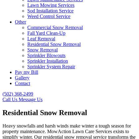
Lawn Mowing Services
Sod Installation Service
Weed Control Service
Other
Commercial Snow Removal
Fall Yard Clean-Up
Leaf Removal
Residential Snow Removal
Snow Removal
Sprinkler Blowouts
Sprinkler Installation
Sprinkler System Repair
Pay my Bill
Gallery
Contact
(502) 368-2499
Call Us
Message Us
Residential Snow Removal
Heavy snowfalls and harsh winds make winter a tough season for
property maintenance. MowAction Lawn Care Services exists to
simplify winter. Our residential snow removal service transforms the