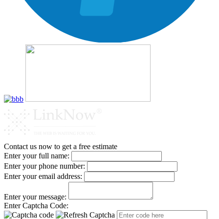
Contact us now to get a free estimate
Enter your full name:
Enter your phone number:
Enter your email address:
Enter your message:
Enter Captcha Code: