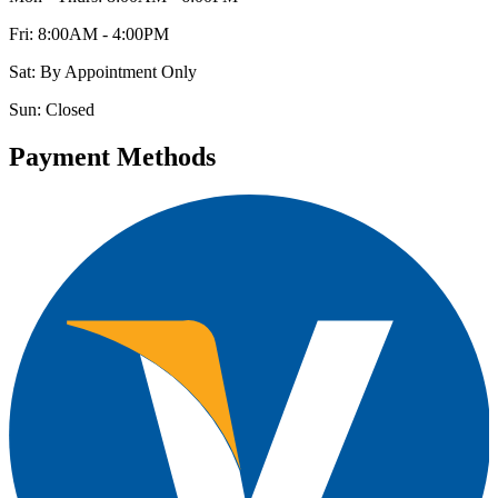
Fri: 8:00AM - 4:00PM
Sat: By Appointment Only
Sun: Closed
Payment Methods