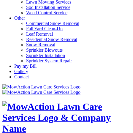
Lawn Mowing Services
Sod Installation Service
Weed Control Service
Other
Commercial Snow Removal
Fall Yard Clean-Up
Leaf Removal
Residential Snow Removal
Snow Removal
Sprinkler Blowouts
Sprinkler Installation
Sprinkler System Repair
Pay my Bill
Gallery
Contact