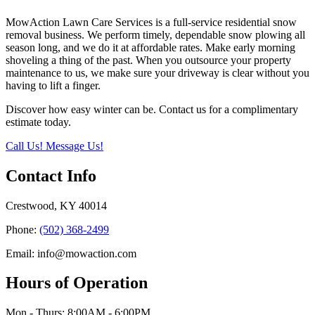
MowAction Lawn Care Services is a full-service residential snow
removal business. We perform timely, dependable snow plowing all
season long, and we do it at affordable rates. Make early morning
shoveling a thing of the past. When you outsource your property
maintenance to us, we make sure your driveway is clear without you
having to lift a finger.
Discover how easy winter can be. Contact us for a complimentary
estimate today.
Call Us!
Message Us!
Contact Info
Crestwood, KY 40014
Phone:
(502) 368-2499
Email: info@mowaction.com
Hours of Operation
Mon - Thurs: 8:00AM - 6:00PM