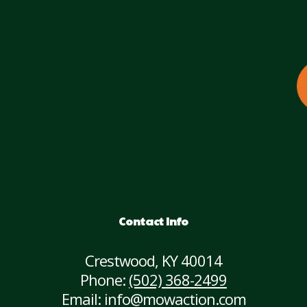
Contact Info
Crestwood, KY 40014
Phone:
(502) 368-2499
Email: info@mowaction.com