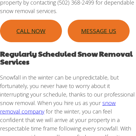
property by contacting (502) 368-2499 for dependable
snow removal services.
CALL NOW
MESSAGE US
Regularly Scheduled Snow Removal
Services
Snowfall in the winter can be unpredictable, but
fortunately, you never have to worry about it
interrupting your schedule, thanks to our professional
snow removal. When you hire us as your
snow
removal company
for the winter, you can feel
confident that we will arrive at your property in a
respectable time frame following every snowfall. With