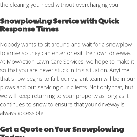
the clearing you need without overcharging you.
Snowplowing Service with Quick
Response Times
Nobody wants to sit around and wait for a snowplow
to arrive so they can enter or exit their own driveway.
At MowAction Lawn Care Services, we hope to make it
so that you are never stuck in this situation. Anytime
that snow begins to fall, our vigilant team will be in our
plows and out servicing our clients. Not only that, but
we will keep returning to your property as long as it
continues to snow to ensure that your driveway is
always accessible.
Get a Quote on Your Snowplowing
Today