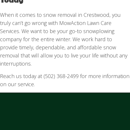
When it comes to snow removal in Crestwood, you
truly can’t go wrong with MowAction Lawn Care
Services. We want to be your go-to snowplowing
company for the entire winter. We work hard to
provide timely, dependable, and affordable snow
removal that will allow you to live your life without any
interruptions.
Reach us today at (502) 368-2499 for more information
on our service.