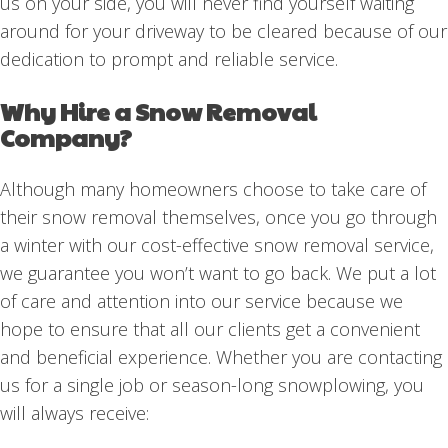
us on your side, you will never find yourself waiting
around for your driveway to be cleared because of our
dedication to prompt and reliable service.
Why Hire a Snow Removal
Company?
Although many homeowners choose to take care of
their snow removal themselves, once you go through
a winter with our cost-effective snow removal service,
we guarantee you won’t want to go back. We put a lot
of care and attention into our service because we
hope to ensure that all our clients get a convenient
and beneficial experience. Whether you are contacting
us for a single job or season-long snowplowing, you
will always receive: