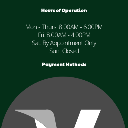
Hours of Operation
Mon - Thurs: 8:00AM - 6:00PM
Fri: 8:00AM - 4:00PM
Sat: By Appointment Only
Sun: Closed
Payment Methods