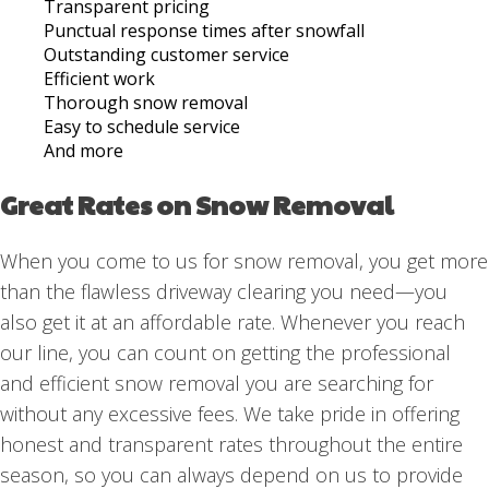
Transparent pricing
Punctual response times after snowfall
Outstanding customer service
Efficient work
Thorough snow removal
Easy to schedule service
And more
Great Rates on Snow Removal
When you come to us for snow removal, you get more
than the flawless driveway clearing you need—you
also get it at an affordable rate. Whenever you reach
our line, you can count on getting the professional
and efficient snow removal you are searching for
without any excessive fees. We take pride in offering
honest and transparent rates throughout the entire
season, so you can always depend on us to provide