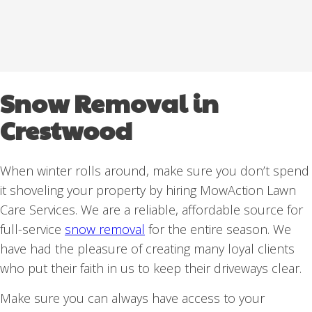
Snow Removal in
Crestwood
When winter rolls around, make sure you don’t spend
it shoveling your property by hiring MowAction Lawn
Care Services. We are a reliable, affordable source for
full-service
snow removal
for the entire season. We
have had the pleasure of creating many loyal clients
who put their faith in us to keep their driveways clear.
Make sure you can always have access to your