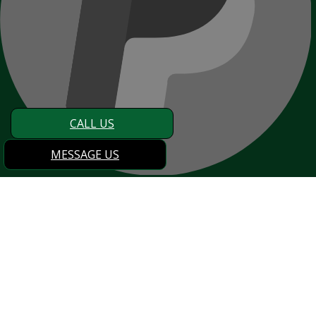
CALL US
MESSAGE US